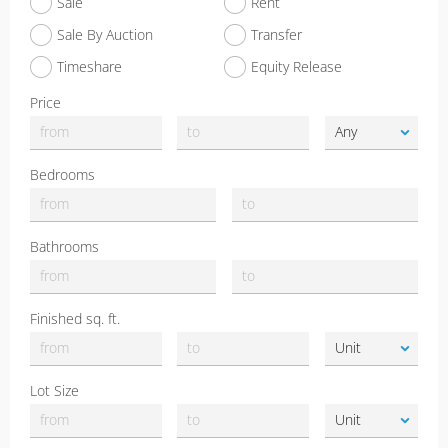
Sale
Rent
Sale By Auction
Transfer
Timeshare
Equity Release
Price
Bedrooms
Bathrooms
Finished sq. ft.
Lot Size