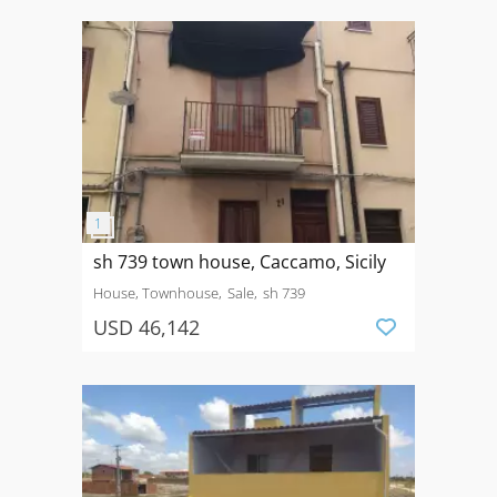
sh 739 town house, Caccamo, Sicily
House, Townhouse
Sale
sh 739
USD 46,142