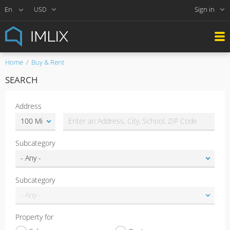
Sign in
USD
Home
Buy & Rent
SEARCH
Address
Subcategory
Subcategory
Property for