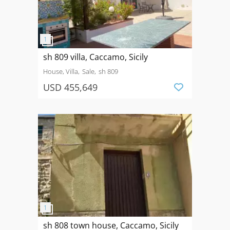
sh 809 villa, Caccamo, Sicily
House, Villa
Sale
sh 809
USD 455,649
sh 808 town house, Caccamo, Sicily