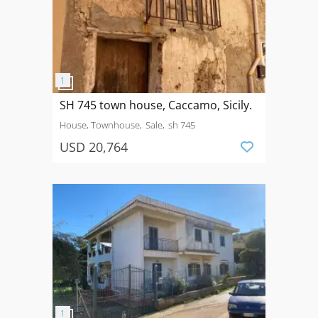
SH 745 town house, Caccamo, Sicily.
House, Townhouse
Sale
sh 745
USD 20,764