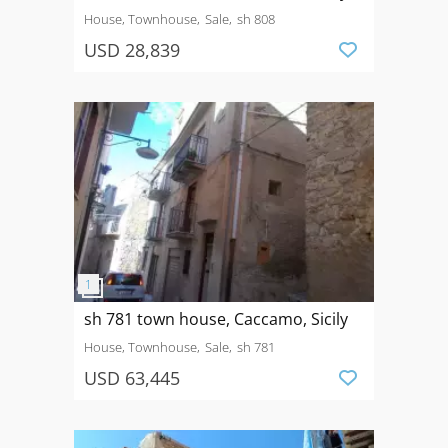
House, Townhouse
Sale
sh 808
USD 28,839
sh 781 town house, Caccamo, Sicily
House, Townhouse
Sale
sh 781
USD 63,445