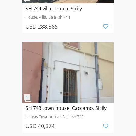
SH 744 villa, Trabia, Sicily
House, Villa
Sale
sh 744
USD 288,385
SH 743 town house, Caccamo, Sicily
House, Townhouse
Sale
sh 743
USD 40,374