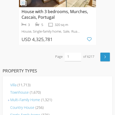
House with 3 bedrooms, Murches,
Cascais, Portugal
3
5
320 sq m
House, Single-family home
Sale
Rua
Bartolomeu Dias, nº 207, Murches
USD 4,325,781
›
Page
of 6217
PROPERTY TYPES
Villa
(11,713)
Townhouse
(1,670)
Multi-Family Home
(1,321)
+
Country House
(256)
Single-family home
(376)