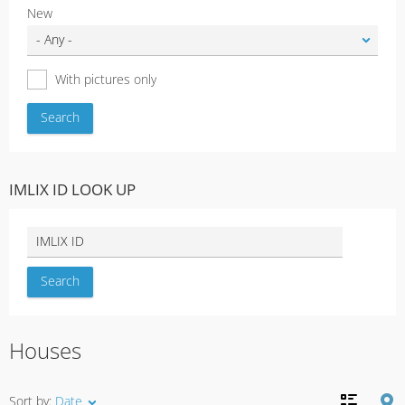
New
With pictures only
IMLIX ID LOOK UP
Houses
Sort by:
Date