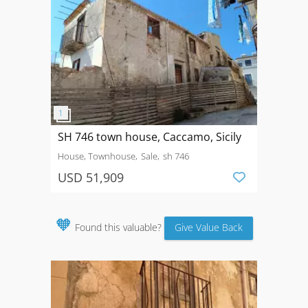
SH 746 town house, Caccamo, Sicily
House, Townhouse
Sale
sh 746
USD 51,909
🧡
Found this valuable?
Give Value Back