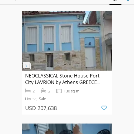
NEOCLASSICAL Stone House Port
City LAVRION by Athens GREECE
70+60qm
2
2
130 sq m
House
Sale
USD 207,638