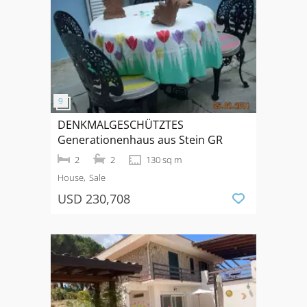
DENKMALGESCHÜTZTES
Generationenhaus aus Stein GR
2
2
130 sq m
House
Sale
USD 230,708