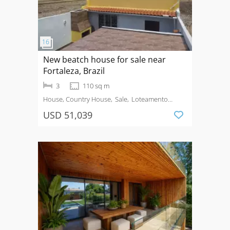
New beatch house for sale near
Fortaleza, Brazil
3
110 sq m
House, Country House
Sale
Loteamento
Brisas do Paracuru
USD 51,039