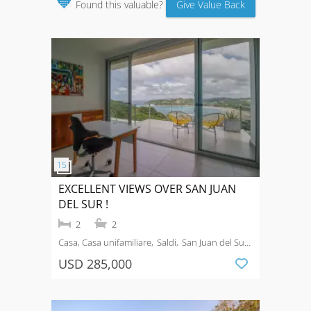
🧡
Found this valuable?
Give Value Back
EXCELLENT VIEWS OVER SAN JUAN
DEL SUR !
2
2
Casa, Casa unifamiliare
Saldi
San Juan del Sur
town
USD 285,000