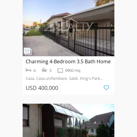
Charming 4-Bedroom 3.5 Bath Home
4
3
9900 mq
Casa, Casa unifamiliare
Saldi
King's Park,
Belize City, Belize, BZ
USD 400,000