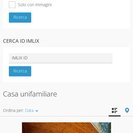
Solo con immagini
CERCA ID IMLIX
Casa unifamiliare
Ordina per:
Data