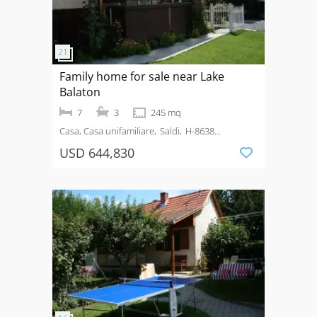
Family home for sale near Lake
Balaton
7
3
245 mq
Casa, Casa unifamiliare
Saldi
H-8638
Balatonlelle
USD 644,830