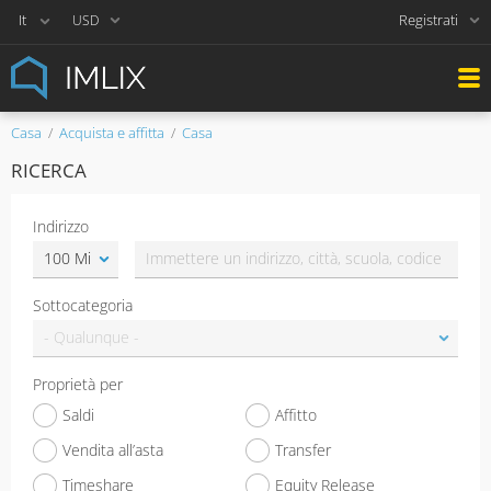
Registrati
USD
Casa
Acquista e affitta
Casa
RICERCA
Indirizzo
Sottocategoria
Proprietà per
Saldi
Affitto
Vendita all’asta
Transfer
Timeshare
Equity Release