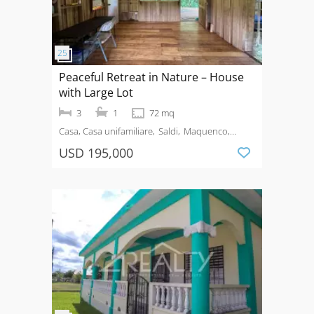
Peaceful Retreat in Nature – House
with Large Lot
3
1
72 mq
Casa, Casa unifamiliare
Saldi
Maquenco,
Guanacaste
USD 195,000