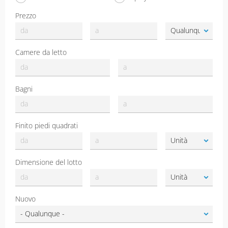
Prezzo
Camere da letto
Bagni
Finito piedi quadrati
Dimensione del lotto
Nuovo