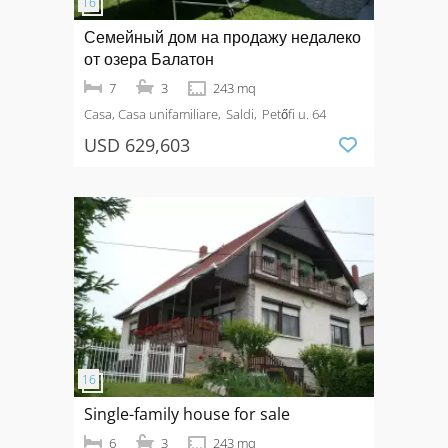
Семейный дом на продажу недалеко
от озера Балатон
7
3
243 mq
Casa, Casa unifamiliare
Saldi
Petőfi u. 64
USD 629,603
Single-family house for sale
6
3
243 mq