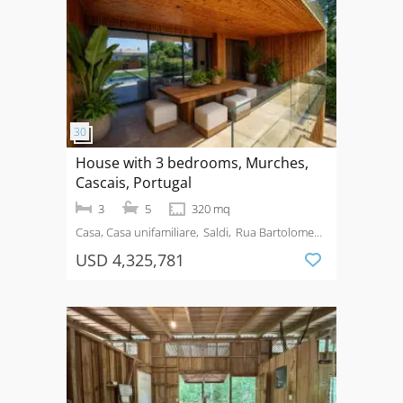
House with 3 bedrooms, Murches,
Cascais, Portugal
3
5
320 mq
Casa, Casa unifamiliare
Saldi
Rua Bartolomeu
Dias, nº 207, Murches
USD 4,325,781