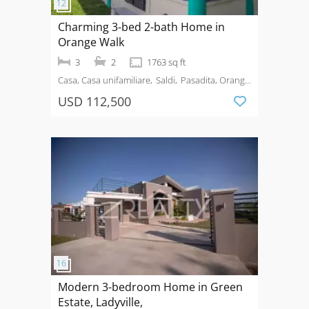
Charming 3-bed 2-bath Home in
Orange Walk
3
2
1763 sq ft
Casa, Casa unifamiliare
Saldi
Pasadita, Orange
Walk
USD 112,500
Modern 3-bedroom Home in Green
Estate, Ladyville,