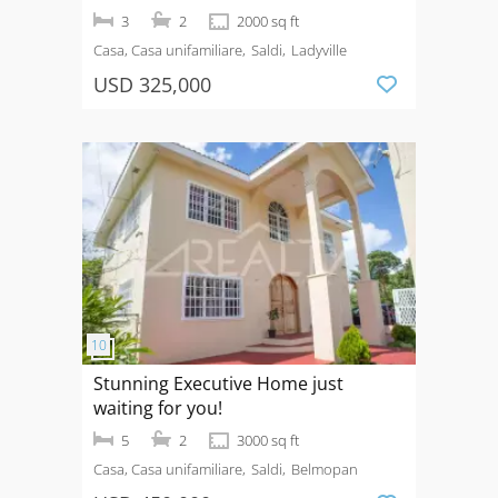
3
2
2000 sq ft
Casa, Casa unifamiliare
Saldi
Ladyville
USD 325,000
Stunning Executive Home just
waiting for you!
5
2
3000 sq ft
Casa, Casa unifamiliare
Saldi
Belmopan