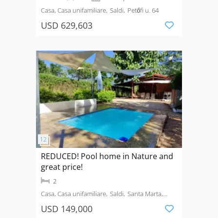
Casa, Casa unifamiliare
Saldi
Petőfi u. 64
USD 629,603
REDUCED! Pool home in Nature and
great price!
2
Casa, Casa unifamiliare
Saldi
Santa Marta,
Guanacaste
USD 149,000