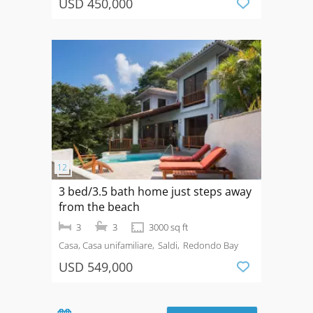
USD 450,000
3 bed/3.5 bath home just steps away
from the beach
3
3
3000 sq ft
Casa, Casa unifamiliare
Saldi
Redondo Bay
USD 549,000