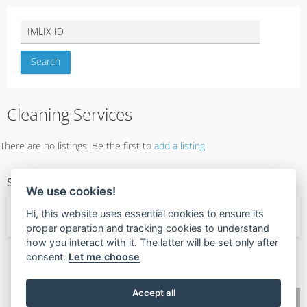
Cleaning Services
There are no listings. Be the first to
add a listing
.
SERVICE CATEGORIES
We use cookies!
Hi, this website uses essential cookies to ensure its
← Services
proper operation and tracking cookies to understand
how you interact with it. The latter will be set only after
consent.
Let me choose
🧡
Found this valuable?
Give Value Back
Accept all