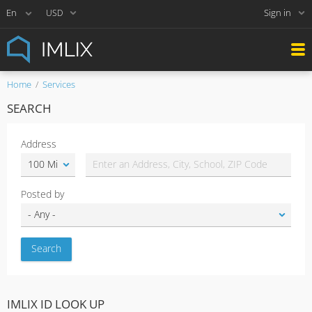
Sign in
USD
Home
Services
SEARCH
Address
Posted by
IMLIX ID LOOK UP