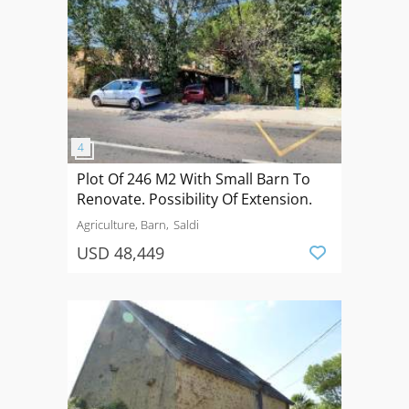
Plot Of 246 M2 With Small Barn To
Renovate. Possibility Of Extension.
Agriculture, Barn
Saldi
USD 48,449