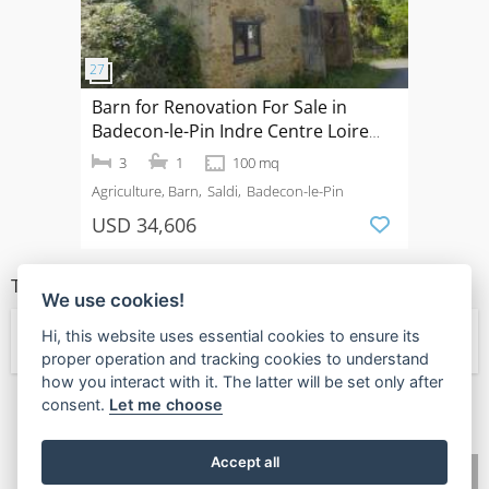
Barn for Renovation For Sale in
Badecon-le-Pin Indre Centre Loire
Valley France
3
1
100 mq
Agriculture, Barn
Saldi
Badecon-le-Pin
USD 34,606
TIPI DI PROPRIETÀ
We use cookies!
Hi, this website uses essential cookies to ensure its
← Agriculture
proper operation and tracking cookies to understand
how you interact with it. The latter will be set only after
consent.
Let me choose
🧡
Found this valuable?
Give Value Back
Accept all