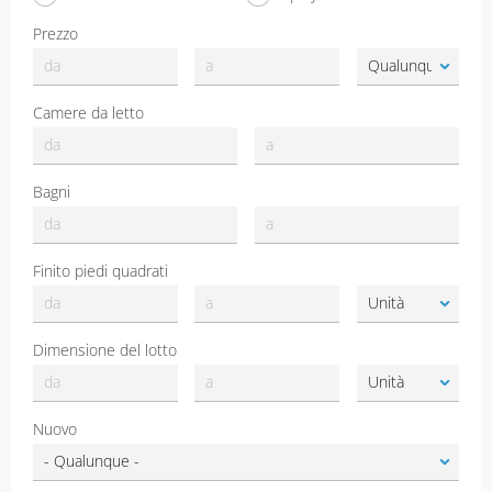
Prezzo
Camere da letto
Bagni
Finito piedi quadrati
Dimensione del lotto
Nuovo