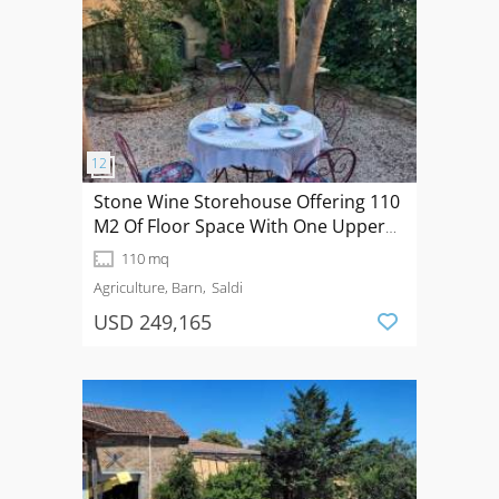
Stone Wine Storehouse Offering 110
M2 Of Floor Space With One Upper
Floor And A 76 M2 Garden.
110 mq
Agriculture, Barn
Saldi
USD 249,165