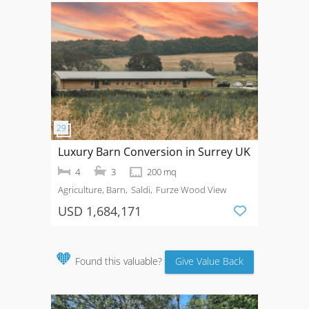
Luxury Barn Conversion in Surrey UK
4
3
200 mq
Agriculture, Barn
Saldi
Furze Wood View
USD 1,684,171
🧡
Found this valuable?
Give Value Back