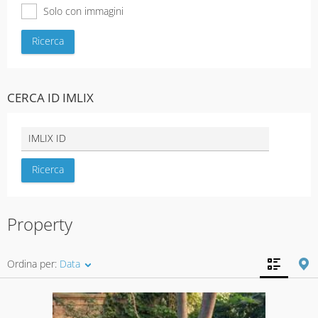
Solo con immagini
CERCA ID IMLIX
Property
Ordina per:
Data