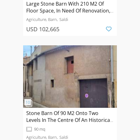
Large Stone Barn With 210 M2 Of
Floor Space, In Need Of Renovation,
With A Small Courtyard, Terrace And
Agriculture, Barn
Saldi
Planning Permission Granted.
USD 102,665
Stone Barn Of 90 M2 Onto Two
Levels In The Centre Of An Historical
Village.
90 mq
Agriculture, Barn
Saldi