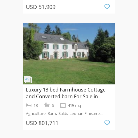
USD 51,909
Luxury 13 bed Farmhouse Cottage
and Converted barn For Sale in
Leuhan Finistere Brittany France
13
6
415 mq
Agriculture, Barn
Saldi
Leuhan Finistere
Brittany / France
USD 801,711