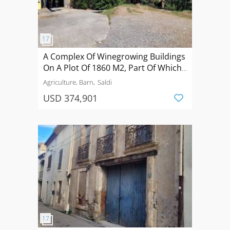
A Complex Of Winegrowing Buildings
On A Plot Of 1860 M2, Part Of Which
Is Suitable For Development.
Agriculture, Barn
Saldi
USD 374,901