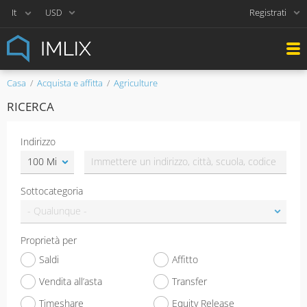
Registrati
USD
Casa
Acquista e affitta
Agriculture
RICERCA
Indirizzo
Sottocategoria
Proprietà per
Saldi
Affitto
Vendita all’asta
Transfer
Timeshare
Equity Release