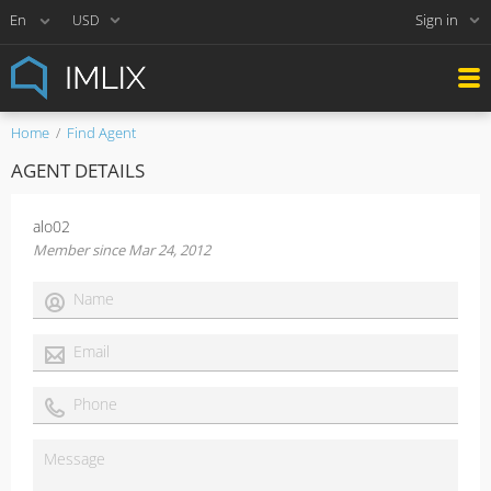
Sign in
USD
Home
Find Agent
AGENT DETAILS
alo02
Member since Mar 24, 2012