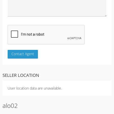
SELLER LOCATION
User location data are unavailable.
alo02