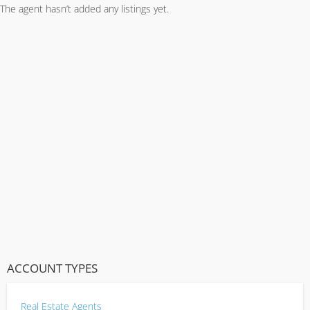
The agent hasn’t added any listings yet.
ACCOUNT TYPES
Real Estate Agents