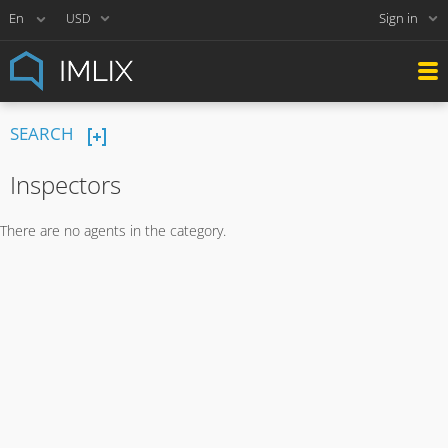
Sign in
USD
SEARCH
Inspectors
There are no agents in the category.