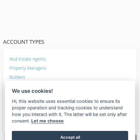
ACCOUNT TYPES
Real Estate Agents
Property Managers
Builders
Home Improvement
We use cookies!
Inspectors
Hi, this website uses essential cookies to ensure its
Photographers
proper operation and tracking cookies to understand
Mortgage lenders
how you interact with it. The latter will be set only after
consent.
Let me choose
Other Sellers
Accept all