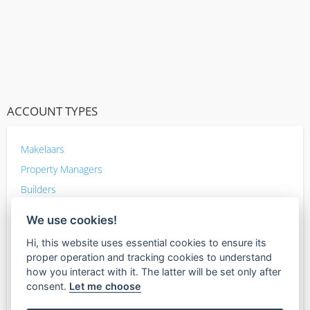
ACCOUNT TYPES
Makelaars
Property Managers
Builders
Home Improvement
We use cookies!
Inspectors
Hi, this website uses essential cookies to ensure its
Photographers
proper operation and tracking cookies to understand
Mortgage lenders
how you interact with it. The latter will be set only after
consent.
Let me choose
Other Sellers