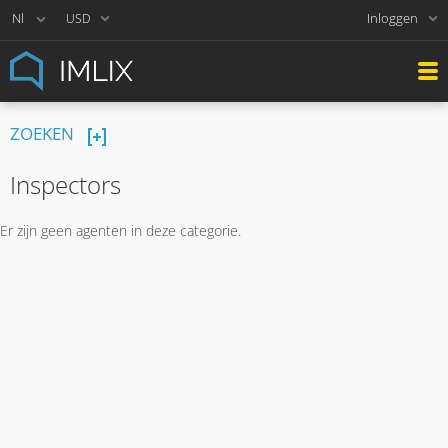
Inloggen
USD
ZOEKEN
Inspectors
Er zijn geen agenten in deze categorie.