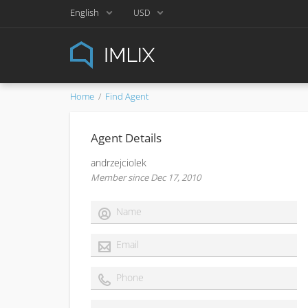
English
USD
Home
Find Agent
Agent Details
andrzejciolek
Member since Dec 17, 2010