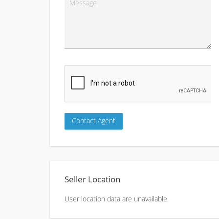
Seller Location
User location data are unavailable.