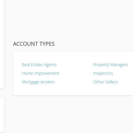
ACCOUNT TYPES
Real Estate Agents
Property Managers
Home Improvement
Inspectors
Mortgage lenders
Other Sellers