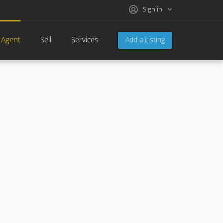
Sign in
 Agent
Sell
Services
Add a Listing