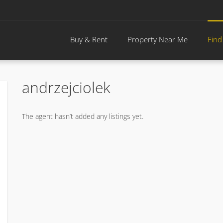
Buy & Rent
Property Near Me
Find
andrzejciolek
The agent hasn’t added any listings yet.