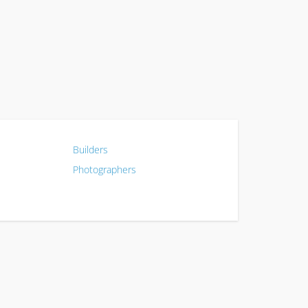
Builders
Photographers