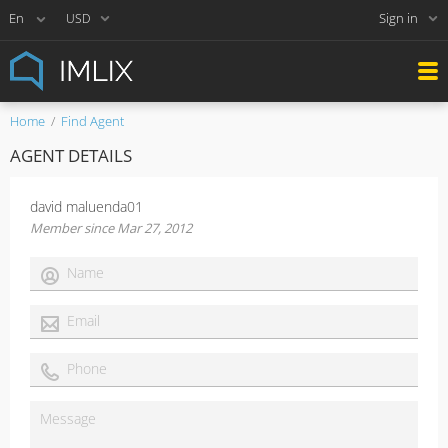
Sign in
USD
Home
Find Agent
AGENT DETAILS
david maluenda01
Member since Mar 27, 2012