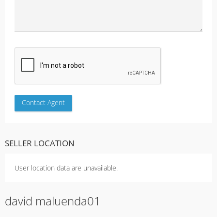
SELLER LOCATION
User location data are unavailable.
david maluenda01