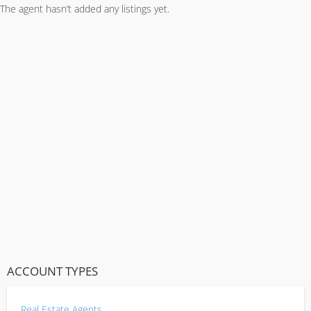
The agent hasn’t added any listings yet.
ACCOUNT TYPES
Real Estate Agents