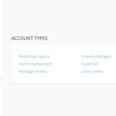
ACCOUNT TYPES
Real Estate Agents
Property Managers
Home Improvement
Inspectors
Mortgage lenders
Other Sellers