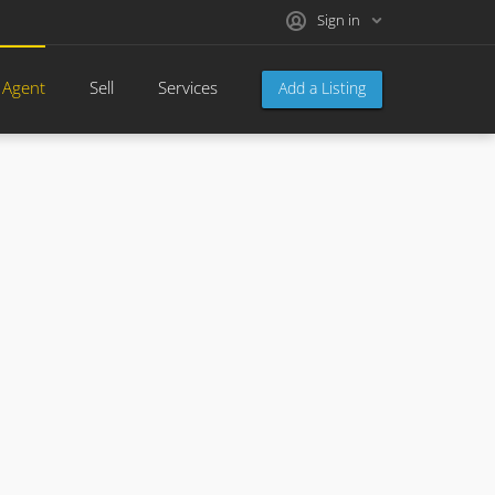
Sign in
 Agent
Sell
Services
Add a Listing