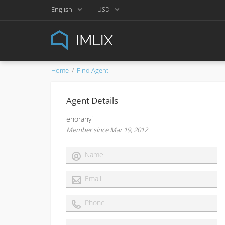
English
USD
Home
Find Agent
Agent Details
ehoranyi
Member since Mar 19, 2012