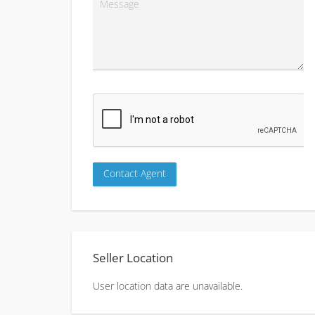
Seller Location
User location data are unavailable.