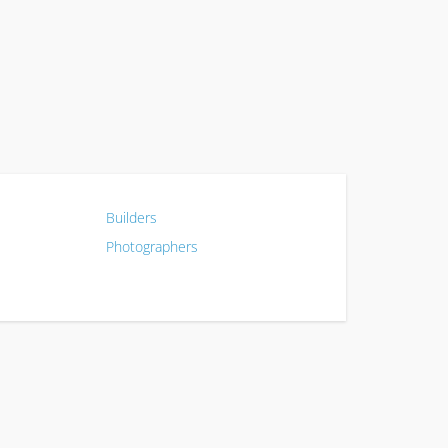
Builders
Photographers