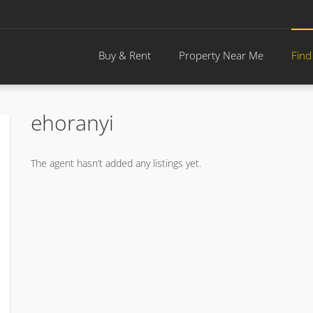
Buy & Rent
Property Near Me
Find
ehoranyi
The agent hasn’t added any listings yet.