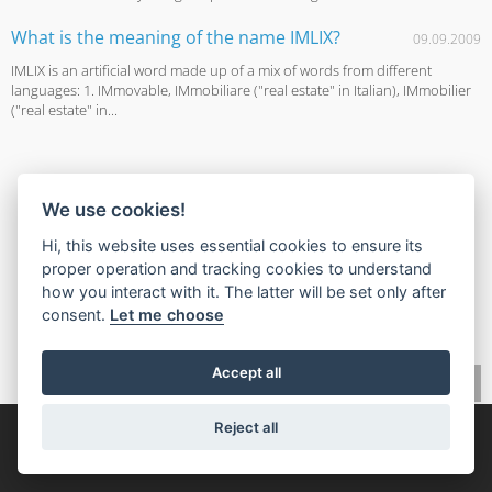
What is the meaning of the name IMLIX?
09.09.2009
IMLIX is an artificial word made up of a mix of words from different
languages: 1. IMmovable, IMmobiliare ("real estate" in Italian), IMmobilier
("real estate" in...
We use cookies!
Hi, this website uses essential cookies to ensure its
proper operation and tracking cookies to understand
how you interact with it. The latter will be set only after
consent.
Let me choose
Accept all
Reject all
© 2026,
IMLIX Рынок недвижимости