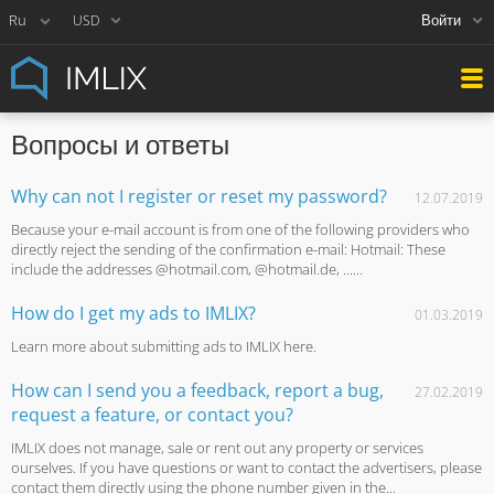
Войти
USD
Вопросы и ответы
Why can not I register or reset my password?
12.07.2019
Because your e-mail account is from one of the following providers who
directly reject the sending of the confirmation e-mail: Hotmail: These
include the addresses @hotmail.com, @hotmail.de, ......
How do I get my ads to IMLIX?
01.03.2019
Learn more about submitting ads to IMLIX here.
How can I send you a feedback, report a bug,
27.02.2019
request a feature, or contact you?
IMLIX does not manage, sale or rent out any property or services
ourselves. If you have questions or want to contact the advertisers, please
contact them directly using the phone number given in the...