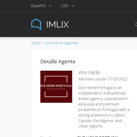
Español
USD
Inicio
Encontrar agentes
Detalle Agente
Vitor Falcão
Member desde 17/03/2022
Our Home Portugal is an
independent, licensed real
estate agency, specialized in
exclusive and premium
properties in Portugal, with a
strong presence in Lisbon,
Cascais, the Algarve, and
other regions