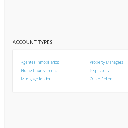
ACCOUNT TYPES
Agentes inmobiliarios
Property Managers
Home Improvement
Inspectors
Mortgage lenders
Other Sellers