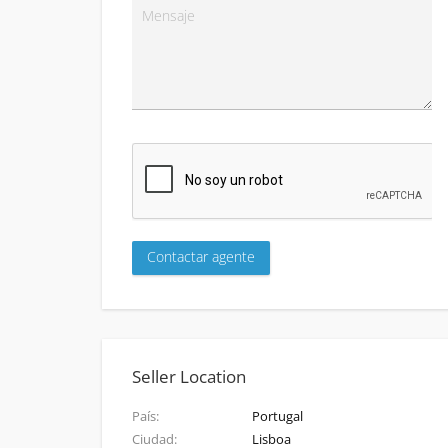
Seller Location
País
Portugal
Ciudad
Lisboa