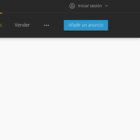
Iniciar sesión
s
Vender
Añadir un anuncio