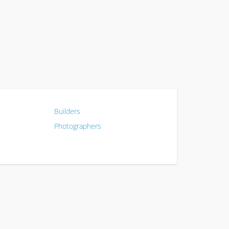
Builders
Photographers