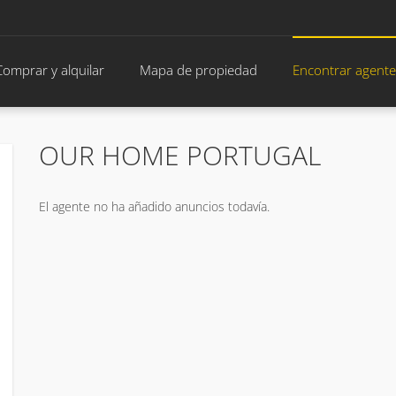
Comprar y alquilar
Mapa de propiedad
Encontrar agente
OUR HOME PORTUGAL
El agente no ha añadido anuncios todavía.