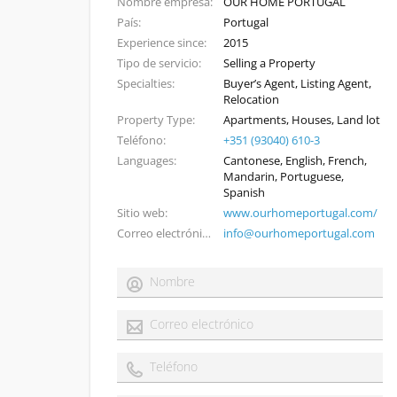
Nombre empresa
OUR HOME PORTUGAL
País
Portugal
Experience since
2015
Tipo de servicio
Selling a Property
Specialties
Buyer’s Agent, Listing Agent,
Relocation
Property Type
Apartments, Houses, Land lot
Teléfono
+351 (93040) 610-3
Languages
Cantonese, English, French,
Mandarin, Portuguese,
Spanish
Sitio web
www.ourhomeportugal.com/
Correo electrónico
info@ourhomeportugal.com