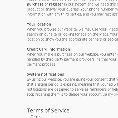
purchase
or
register
in our system and we need this in
product or answer your queries. Your phone number may 
information with any third parties, and you may rest assu
Your location
When you browse our website, we may use your IP addres
search on our site or looking for ads on the Maps. Your
location to show you the appropriate banners or geo-t
Credit Card information
When you make a purchase on our website, you enter yo
handled by third-party payment providers, neither your 
payment process.
System notifications
By using our website, you are giving your consent that 
that a listing period is expiring, meaning that your ad w
notifications are designed to serve as reminders or hel
stop receiving them is to delete your account via my pro
Terms of Service
1. Terms