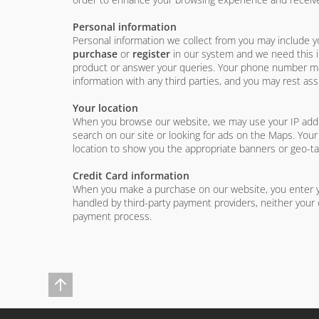
Personal information
Personal information we collect from you may include 
purchase
or
register
in our system and we need this in
product or answer your queries. Your phone number may 
information with any third parties, and you may rest assu
Your location
When you browse our website, we may use your IP addres
search on our site or looking for ads on the Maps. Your
location to show you the appropriate banners or geo-t
Credit Card information
When you make a purchase on our website, you enter yo
handled by third-party payment providers, neither your 
payment process.