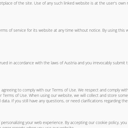
place of the site. Use of any such linked website is at the user's own r
rms of service for its website at any time without notice. By using this
d in accordance with the laws of Austria and you irrevocably submit to t
re agreeing to comply with our Terms of Use. We respect and comply wi
 Terms of Use. When using our website, we will collect and store some 
 data. If you still have any questions, or need clarifications regarding th
f personalizing your web experience. By accepting our cookie policy, you
 error reports when you use our website.