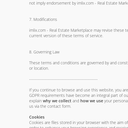
not imply endorsement by imlix.com - Real Estate Market
7. Modifications
imlix.com - Real Estate Marketplace may revise these te
current version of these terms of service.
8. Governing Law
These terms and conditions are governed by and construe
or location.
------------------------------------------------
If you continue to browse and use this website, you a
GDPR requirements have become an integral part of our
explain
why we collect
and
how we use
your personal
us via the contact form.
Cookies
Cookies are files stored in your browser with the aim o
order to enhance your browsing experience and receive