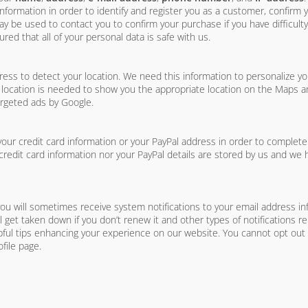
formation in order to identify and register you as a customer, confirm
be used to contact you to confirm your purchase if you have difficulty
red that all of your personal data is safe with us.
s to detect your location. We need this information to personalize yo
 location is needed to show you the appropriate location on the Maps and
argeted ads by Google.
ur credit card information or your PayPal address in order to complet
credit card information nor your PayPal details are stored by us and we 
you will sometimes receive system notifications to your email address inf
ill get taken down if you don’t renew it and other types of notifications r
pful tips enhancing your experience on our website. You cannot opt out o
file page.