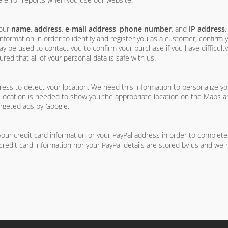
your
name
,
address
,
e-mail address
,
phone number
, and
IP address
formation in order to identify and register you as a customer, confirm
be used to contact you to confirm your purchase if you have difficulty
red that all of your personal data is safe with us.
s to detect your location. We need this information to personalize yo
 location is needed to show you the appropriate location on the Maps and
argeted ads by Google.
ur credit card information or your PayPal address in order to complet
credit card information nor your PayPal details are stored by us and we 