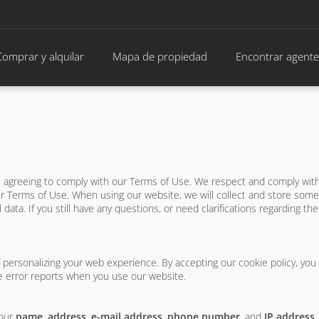
Comprar y alquilar
Mapa de propiedad
Encontrar agente
re agreeing to comply with our Terms of Use. We respect and comply wi
 Terms of Use. When using our website, we will collect and store some 
 data. If you still have any questions, or need clarifications regarding th
f personalizing your web experience. By accepting our cookie policy, you
 error reports when you use our website.
your
name
,
address
,
e-mail address
,
phone number
, and
IP address