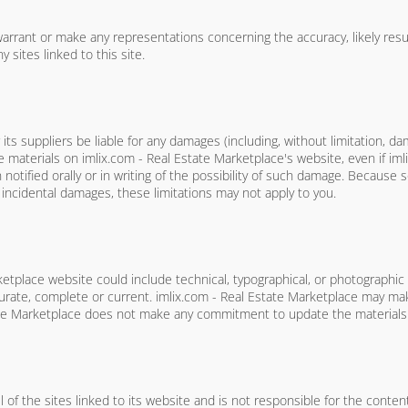
rrant or make any representations concerning the accuracy, likely results,
 sites linked to this site.
its suppliers be liable for any damages (including, without limitation, da
the materials on imlix.com - Real Estate Marketplace's website, even if im
tified orally or in writing of the possibility of such damage. Because s
or incidental damages, these limitations may not apply to you.
etplace website could include technical, typographical, or photographic
ccurate, complete or current. imlix.com - Real Estate Marketplace may ma
ate Marketplace does not make any commitment to update the materials
 of the sites linked to its website and is not responsible for the content