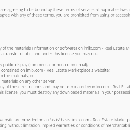
are agreeing to be bound by these terms of service, all applicable laws 
 agree with any of these terms, you are prohibited from using or accessin
 of the materials (information or software) on imlix.com - Real Estate 
t a transfer of title, and under this license you may not:
ny public display (commercial or non-commercial);
contained on imlix.com - Real Estate Marketplace's website;
m the materials; or
 materials on any other server.
e any of these restrictions and may be terminated by imlix.com - Real Es
his license, you must destroy any downloaded materials in your possessi
website are provided on an 'as is' basis. imlix.com - Real Estate Marke
ing, without limitation, implied warranties or conditions of merchantabili