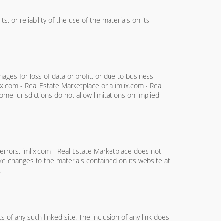
 or reliability of the use of the materials on its
mages for loss of data or profit, or due to business
lix.com - Real Estate Marketplace or a imlix.com - Real
ome jurisdictions do not allow limitations on implied
 errors. imlix.com - Real Estate Marketplace does not
ke changes to the materials contained on its website at
.
s of any such linked site. The inclusion of any link does