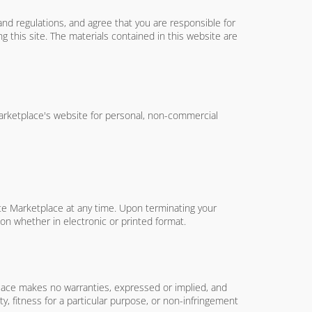
and regulations, and agree that you are responsible for
g this site. The materials contained in this website are
Marketplace's website for personal, non-commercial
tate Marketplace at any time. Upon terminating your
on whether in electronic or printed format.
tplace makes no warranties, expressed or implied, and
ty, fitness for a particular purpose, or non-infringement