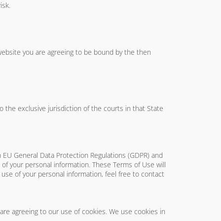
isk.
 website you are agreeing to be bound by the then
he exclusive jurisdiction of the courts in that State
th EU General Data Protection Regulations (GDPR) and
of your personal information. These Terms of Use will
e use of your personal information, feel free to contact
 are agreeing to our use of cookies. We use cookies in