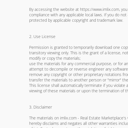
By accessing the website at https://www.imlix.com, you 
compliance with any applicable local laws. If you do not
protected by applicable copyright and trademark law.
2. Use License
Permission is granted to temporarily download one copy
transitory viewing only. This is the grant of a license, no
modify or copy the materials;
use the materials for any commercial purpose, or for a
attempt to decompile or reverse engineer any software 
remove any copyright or other proprietary notations fro
transfer the materials to another person or "mirror" the
This license shall automatically terminate if you violat
viewing of these materials or upon the termination of t
3. Disclaimer
The materials on imlix.com - Real Estate Marketplace's 
hereby disclaims and negates all other warranties includ