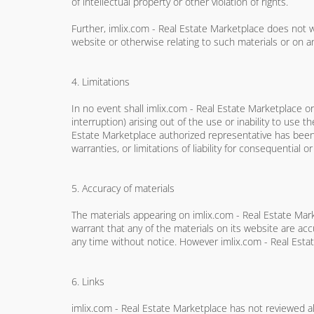
of intellectual property or other violation of rights.
Further, imlix.com - Real Estate Marketplace does not wa
website or otherwise relating to such materials or on any
4. Limitations
In no event shall imlix.com - Real Estate Marketplace or 
interruption) arising out of the use or inability to use 
Estate Marketplace authorized representative has been no
warranties, or limitations of liability for consequential 
5. Accuracy of materials
The materials appearing on imlix.com - Real Estate Mark
warrant that any of the materials on its website are a
any time without notice. However imlix.com - Real Est
6. Links
imlix.com - Real Estate Marketplace has not reviewed all