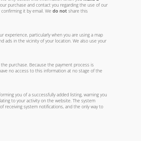
 your purchase and contact you regarding the use of our
 confirming it by email. We
do not
share this
ur experience, particularly when you are using a map
 ads in the vicinity of your location. We also use your
e the purchase. Because the payment process is
have no access to this information at no stage of the
orming you of a successfully added listing, warning you
elating to your activity on the website. The system
f receiving system notifications, and the only way to