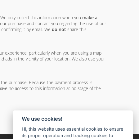
. We only collect this information when you
make a
 your purchase and contact you regarding the use of our
 confirming it by email. We
do not
share this
ur experience, particularly when you are using a map
 ads in the vicinity of your location. We also use your
e the purchase. Because the payment process is
have no access to this information at no stage of the
We use cookies!
Hi, this website uses essential cookies to ensure
its proper operation and tracking cookies to