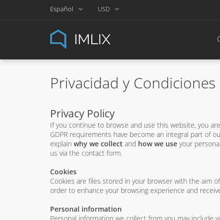
Español
USD
Privacidad y Condiciones
Privacy Policy
If you continue to browse and use this website, you a
GDPR requirements have become an integral part of our
explain
why we collect
and
how we use
your personal
us via the contact form.
Cookies
Cookies are files stored in your browser with the aim o
order to enhance your browsing experience and receive
Personal information
Personal information we collect from you may include 