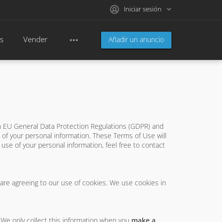
Iniciar sesión
s
Vender
Añadir un anuncio
th EU General Data Protection Regulations (GDPR) and
of your personal information. These Terms of Use will
e use of your personal information, feel free to contact
 are agreeing to our use of cookies. We use cookies in
. We only collect this information when you
make a