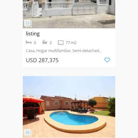
listing
3
2
77 m2
Casa, Hogar multifamiliar, Semi-detached
House
Venta
Ciudad Quesada
USD 287,375