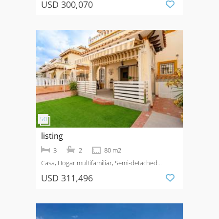
USD 300,070
listing
3
2
80 m2
Casa, Hogar multifamiliar, Semi-detached
House
Venta
Lomas De Cabo Roig
USD 311,496