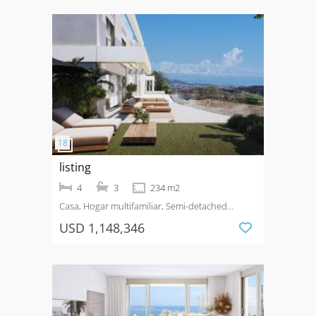
listing
4
3
234 m2
Casa, Hogar multifamiliar, Semi-detached
House
Venta
Costa del Sol
USD 1,148,346