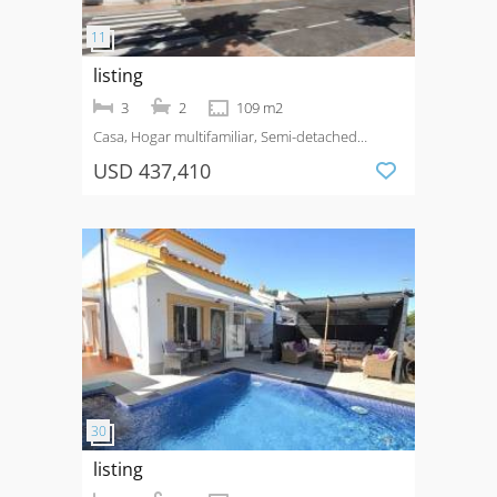
listing
3
2
109 m2
Casa, Hogar multifamiliar, Semi-detached
House
Venta
San Pedro del Pinatar
USD 437,410
listing