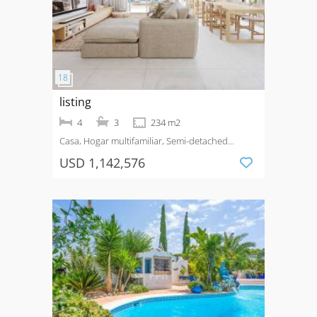
listing
4
3
234 m2
Casa, Hogar multifamiliar, Semi-detached
House
Venta
Costa del Sol
USD 1,142,576