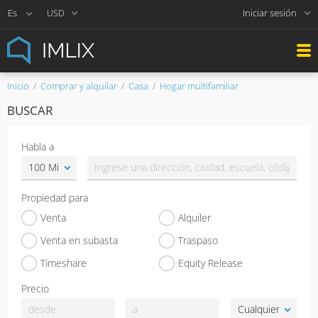
Iniciar sesión
USD
Inicio
Comprar y alquilar
Casa
Hogar multifamiliar
BUSCAR
Habla a
Propiedad para
Venta
Alquiler
Venta en subasta
Traspaso
Timeshare
Equity Release
Precio