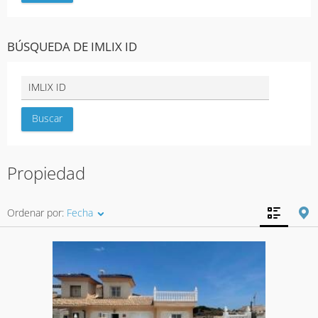
BÚSQUEDA DE IMLIX ID
Propiedad
Ordenar por:
Fecha