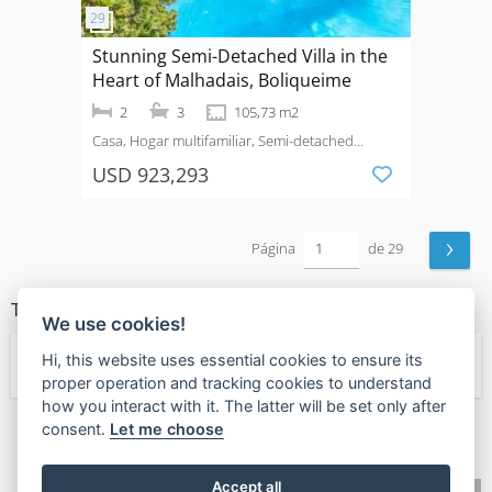
Stunning Semi-Detached Villa in the
Heart of Malhadais, Boliqueime
2
3
105,73 m2
Casa, Hogar multifamiliar, Semi-detached
House
Venta
Loulé (São Sebastião)
USD 923,293
›
Página
de 29
TIPOS DE PROPIEDAD
We use cookies!
Hi, this website uses essential cookies to ensure its
← Hogar multifamiliar
proper operation and tracking cookies to understand
how you interact with it. The latter will be set only after
consent.
Let me choose
🧡
Found this valuable?
Give Value Back
Accept all