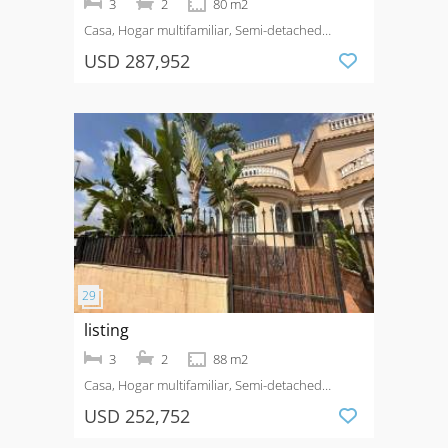
3
2
80 m2
Casa, Hogar multifamiliar, Semi-detached
House
Venta
USD 287,952
listing
3
2
88 m2
Casa, Hogar multifamiliar, Semi-detached
House
Venta
Urbanización La Marina
USD 252,752