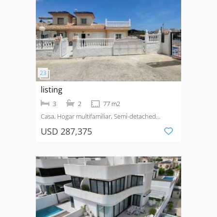
listing
3
2
77 m2
Casa, Hogar multifamiliar, Semi-detached
House
Venta
La Marquesa Golf
USD 287,375