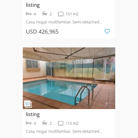
listing
4
2
151 m2
Casa, Hogar multifamiliar, Semi-detached
House
Venta
Benijofar - Village
USD 426,965
listing
4
2
115 m2
Casa, Hogar multifamiliar, Semi-detached
House
Venta