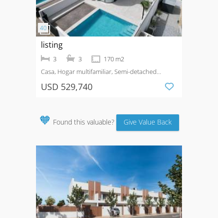
listing
3
3
170 m2
Casa, Hogar multifamiliar, Semi-detached
House
Venta
Urbanización La Marina
USD 529,740
🧡
Found this valuable?
Give Value Back