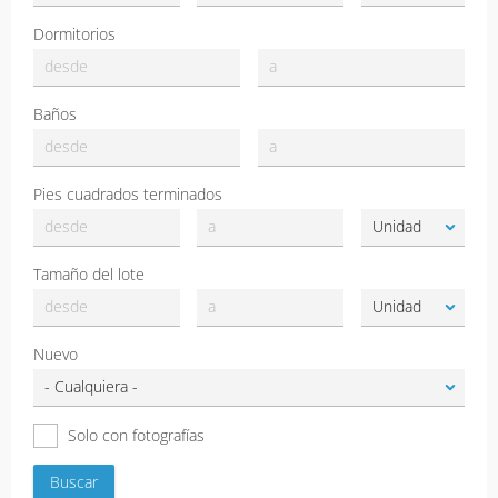
Dormitorios
Baños
Pies cuadrados terminados
Tamaño del lote
Nuevo
Solo con fotografías