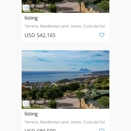
listing
Terreno, Residential Land
Venta
Costa del Sol
USD 542,165
listing
Terreno, Residential Land
Venta
Costa del Sol