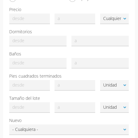
Precio
Dormitorios
Baños
Pies cuadrados terminados
Tamaño del lote
Nuevo