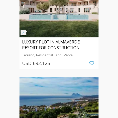
LUXURY PLOT IN ALMAVERDE
RESORT FOR CONSTRUCTION
Terreno, Residential Land
Venta
USD 692,125