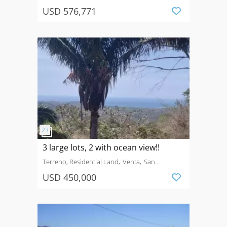
USD 576,771
3 large lots, 2 with ocean view!!
Terreno, Residential Land
Venta
San
Fernandom Guanacaste
USD 450,000