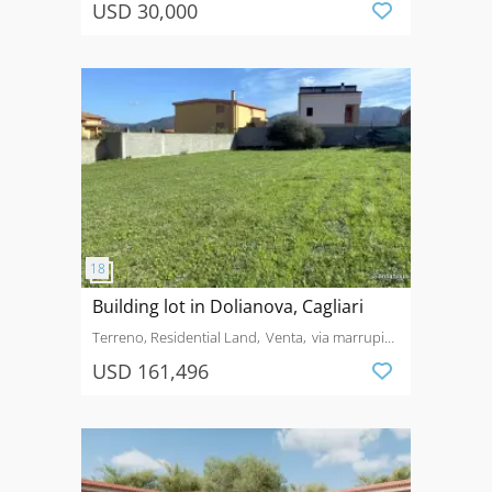
USD 30,000
Building lot in Dolianova, Cagliari
Terreno, Residential Land
Venta
via marrupiu,
20, 09041, dolianova, su
USD 161,496