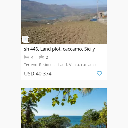
sh 446, Land plot, caccamo, Sicily
4
2
Terreno, Residential Land
Venta
caccamo
USD 40,374