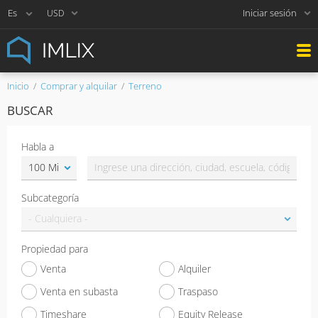
Iniciar sesión
USD
Inicio
Comprar y alquilar
Terreno
BUSCAR
Habla a
Subcategoría
Propiedad para
Venta
Alquiler
Venta en subasta
Traspaso
Timeshare
Equity Release