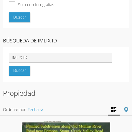
Solo con fotografías
BÚSQUEDA DE IMLIX ID
Propiedad
Ordenar por:
Fecha