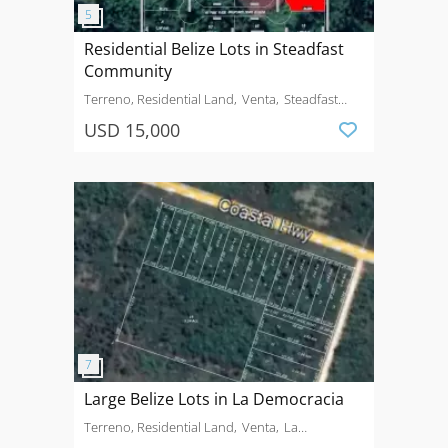
Residential Belize Lots in Steadfast
Community
Terreno, Residential Land
Venta
Steadfast
Community Stann Creek Valley
USD 15,000
Large Belize Lots in La Democracia
Terreno, Residential Land
Venta
La
Democracia Village