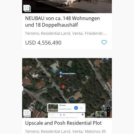
NEUBAU von ca. 148 Wohnungen
und 18 Doppelhaushälf
Terreno, Residential Land
Venta
Friedenstr.
74a-b
USD 4,556,490
Upscale and Posh Residential Plot
Terreno, Residential Land
Venta
Metonos 39