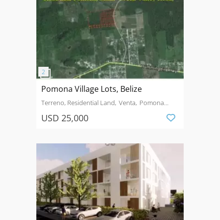
Pomona Village Lots, Belize
Terreno, Residential Land
Venta
Pomona
Village
USD 25,000