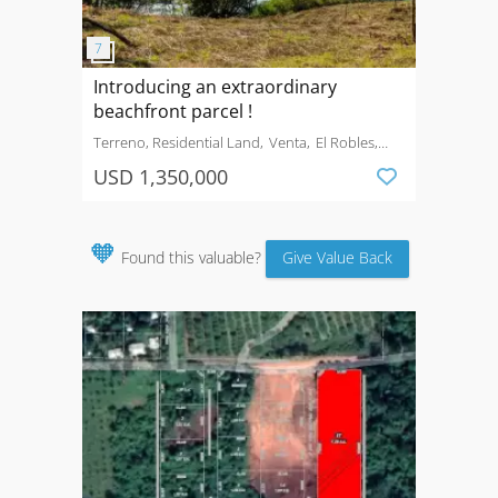
Introducing an extraordinary
beachfront parcel !
Terreno, Residential Land
Venta
El Robles,
Carrillo
USD 1,350,000
🧡
Found this valuable?
Give Value Back