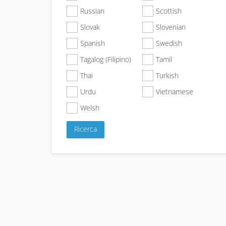
Russian
Scottish
Slovak
Slovenian
Spanish
Swedish
Tagalog (Filipino)
Tamil
Thai
Turkish
Urdu
Vietnamese
Welsh