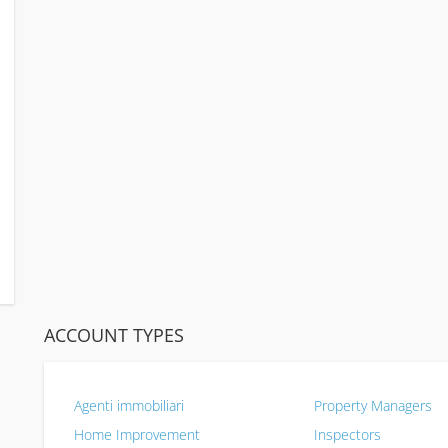
ACCOUNT TYPES
Agenti immobiliari
Property Managers
Home Improvement
Inspectors