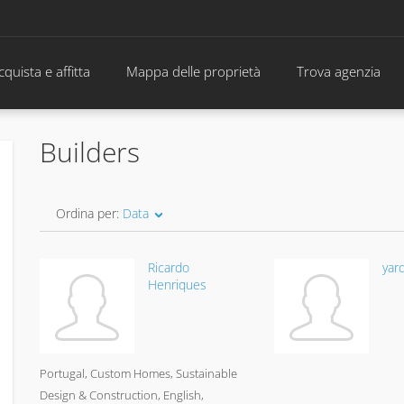
cquista e affitta
Mappa delle proprietà
Trova agenzia
Builders
Ordina per:
Data
Ricardo
yar
Henriques
Portugal
Custom Homes, Sustainable
Design & Construction
English,