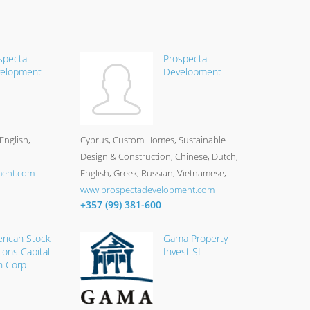
specta
Prospecta
elopment
Development
English,
Cyprus
Custom Homes, Sustainable
Design & Construction
Chinese, Dutch,
ment.com
English, Greek, Russian, Vietnamese
www.prospectadevelopment.com
+357 (99) 381-600
rican Stock
Gama Property
ions Capital
Invest SL
n Corp