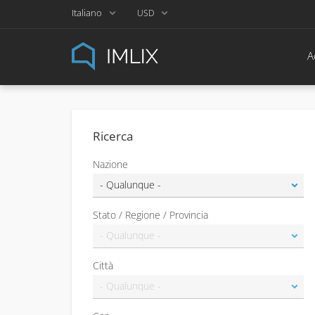
Italiano
USD
A
Ricerca
Nazione
Stato / Regione / Provincia
Città