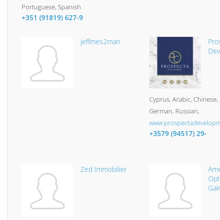
Portuguese, Spanish
+351 (91819) 627-9
jeffmes2man
Pro
Dev
Cyprus
Arabic, Chinese, 
German, Russian
www.prospectadevelop
+3579 (94517) 29-
Zed Immobilier
Ame
Opt
Gai