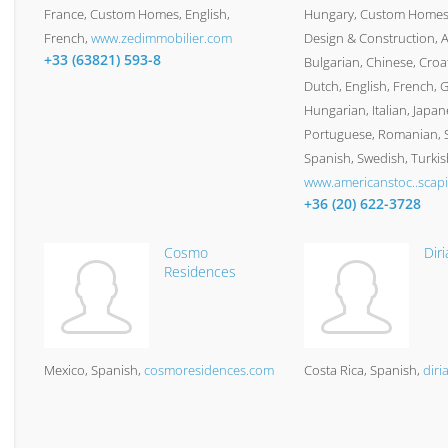
France
Custom Homes
English,
Hungary
Custom Homes,
French
www.zedimmobilier.com
Design & Construction
A
+33 (63821) 593-8
Bulgarian, Chinese, Croa
Dutch, English, French, 
Hungarian, Italian, Japan
Portuguese, Romanian, S
Spanish, Swedish, Turkis
www.americanstoc..scapi
+36 (20) 622-3728
Cosmo
Diri
Residences
Mexico
Spanish
cosmoresidences.com
Costa Rica
Spanish
diri