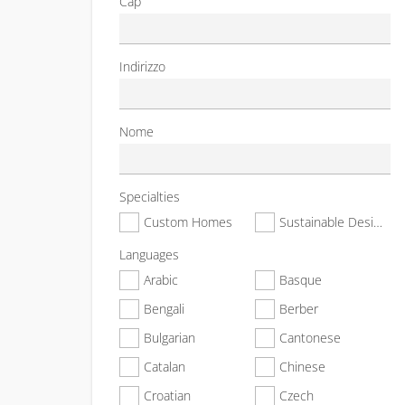
Cap
Indirizzo
Nome
Specialties
Custom Homes
Sustainable Design & Construction
Languages
Arabic
Basque
Bengali
Berber
Bulgarian
Cantonese
Catalan
Chinese
Croatian
Czech