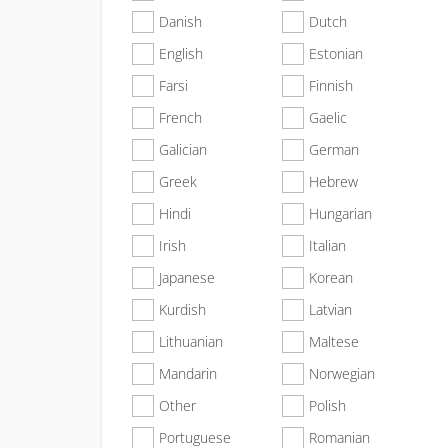
Danish
Dutch
English
Estonian
Farsi
Finnish
French
Gaelic
Galician
German
Greek
Hebrew
Hindi
Hungarian
Irish
Italian
Japanese
Korean
Kurdish
Latvian
Lithuanian
Maltese
Mandarin
Norwegian
Other
Polish
Portuguese
Romanian