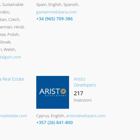
 Sustainable
Spain
English, Spanish
rabic,
gamainmobiliaria.com
+34 (965) 709-386
tian, Czech,
German, Hindi,
ese, Polish,
lovak,
h, Welsh
talgain.com
a Real Estate
Aristo
Developers
217
Inserzioni
arealestate.com
Cyprus
English
aristodevelopers.com
+357 (26) 841-800