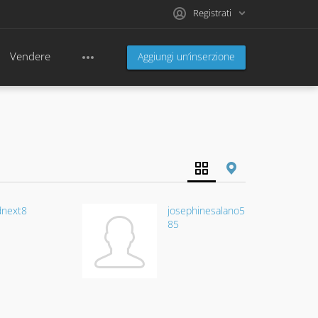
Registrati
Vendere
Aggiungi un’inserzione
dnext8
josephinesalano5
85