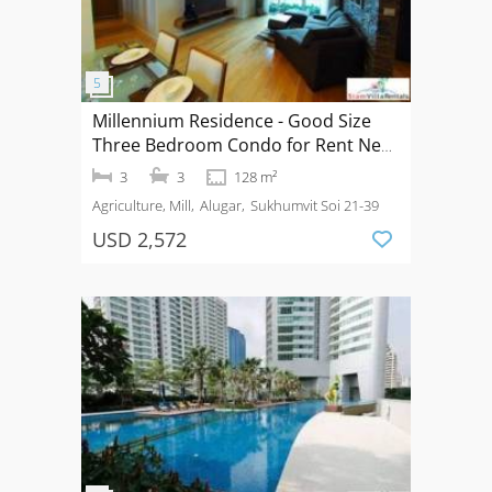
Millennium Residence - Good Size
Three Bedroom Condo for Rent Near
Asoke BTS
3
3
128 m²
Agriculture, Mill
Alugar
Sukhumvit Soi 21-39
USD 2,572