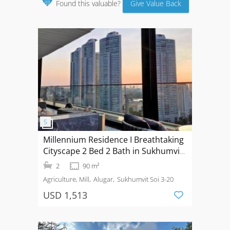
🧡
Found this valuable?
Give Value Back
Millennium Residence I Breathtaking
Cityscape 2 Bed 2 Bath in Sukhumvit
20
2
90 m²
Agriculture, Mill
Alugar
Sukhumvit Soi 3-20
USD 1,513