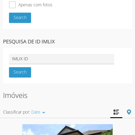
Apenas com fotos
PESQUISA DE ID IMLIX
Imóveis
Classificar por:
Date