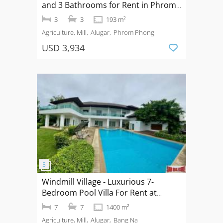
and 3 Bathrooms for Rent in Phrom
Phong Area of Bangkok
3
3
193 m²
Agriculture, Mill
Alugar
Phrom Phong
USD 3,934
Windmill Village - Luxurious 7-
Bedroom Pool Villa For Rent at
Windmill Golf Course Bangna
7
7
1400 m²
Agriculture, Mill
Alugar
Bang Na