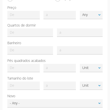
Preço
Quartos de dormir
Banheiro
Pés quadrados acabados
Tamanho do lote
Novo