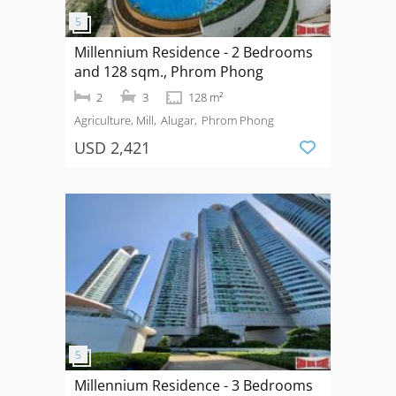
Millennium Residence - 2 Bedrooms
and 128 sqm., Phrom Phong
2
3
128 m²
Agriculture, Mill
Alugar
Phrom Phong
USD 2,421
Millennium Residence - 3 Bedrooms