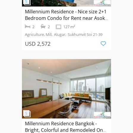
Millennium Residence - Nice size 2+1
Bedroom Condo for Rent near Asoke
BTS
2
2
127 m²
Agriculture, Mill
Alugar
Sukhumvit Soi 21-39
USD 2,572
Millennium Residence Bangkok -
Bright, Colorful and Remodeled One