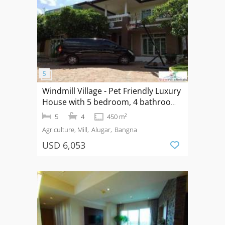
Windmill Village - Pet Friendly Luxury
House with 5 bedroom, 4 bathroom
near Mega Bangna, Bangkok Pattana
5
4
450 m²
School
Agriculture, Mill
Alugar
Bangna
USD 6,053