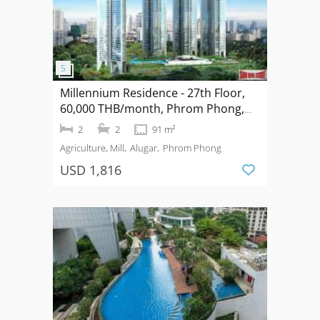
Millennium Residence - 27th Floor,
60,000 THB/month, Phrom Phong,
Bangkok
2
2
91 m²
Agriculture, Mill
Alugar
Phrom Phong
USD 1,816