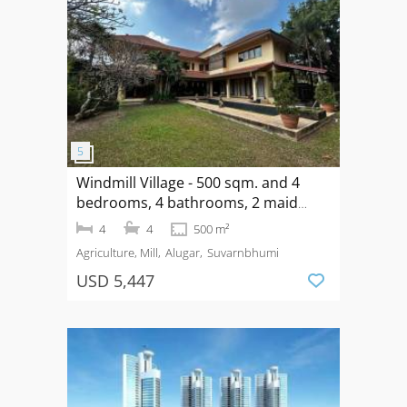
Windmill Village - 500 sqm. and 4
bedrooms, 4 bathrooms, 2 maid
rooms for Long Term Rental
4
4
500 m²
Agriculture, Mill
Alugar
Suvarnbhumi
USD 5,447