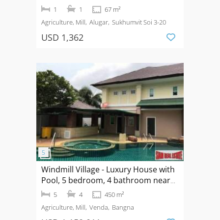
Bedroom for Rent on Sukhumvit 20
1
1
67 m²
Agriculture, Mill
Alugar
Sukhumvit Soi 3-20
USD 1,362
Windmill Village - Luxury House with
Pool, 5 bedroom, 4 bathroom near
Mega Bangna, Bangkok Pattana
5
4
450 m²
School
Agriculture, Mill
Venda
Bangna