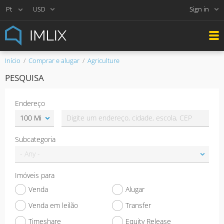
Sign in
USD
Início
Comprar e alugar
Agriculture
PESQUISA
Endereço
Subcategoria
Imóveis para
Venda
Alugar
Venda em leilão
Transfer
Timeshare
Equity Release