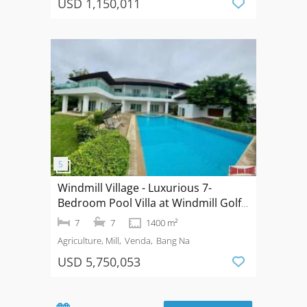
USD 1,150,011
Windmill Village - Luxurious 7-
Bedroom Pool Villa at Windmill Golf
Course Bangna
7
7
1400 m²
Agriculture, Mill
Venda
Bang Na
USD 5,750,053