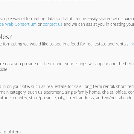
imple way of formatting data so that it can be easily shared by dispara
de Web Consortium
or
contact us
and we can assist you in creating your
les?
formatting we would like to see in a feed for real estate and rentals:
K
data you provide us the cleaner your listings will appear and the better
ible:
 in on your site, such as real estate for sale, long-term rental, short-term
ain category, such us apartment, single-family home, chalet, office, com
itude, country, state/province, city, street address, and zip/postal code.
are of item