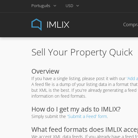
Português
USD
Compra
Sell Your Property Quick
Overview
If you have a single listing, please post it with our
'Add a
A feed file is a dump of your listing data in a format t
but XML is the best. If you're already generating a fee
information on feed formats.
How do I get my ads to IMLIX?
Simply submit the
'Submit a Feed' form
.
What feed formats does IMLIX acce
We accept XML data feeds. If you already have a feed fo