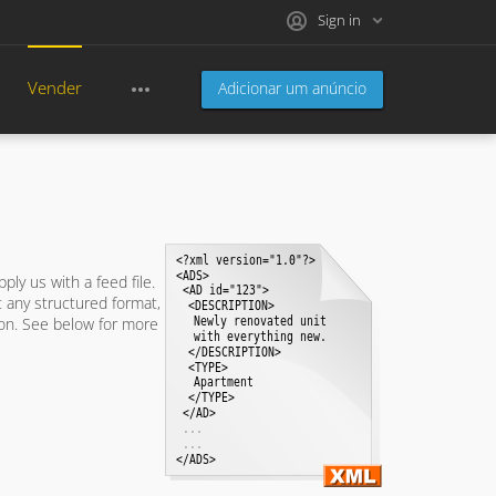
Sign in
Vender
Adicionar um anúncio
pply us with a feed file.
t any structured format,
tion. See below for more