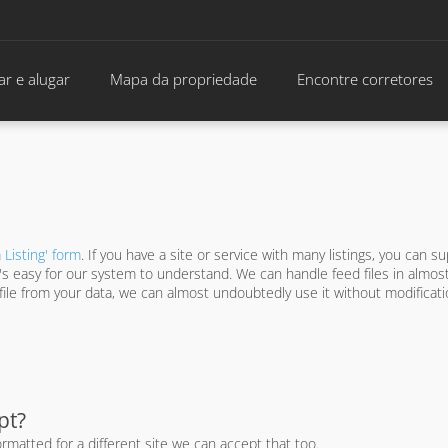
r e alugar
Mapa da propriedade
Encontre corretores
 Listing' form
. If you have a site or service with many listings, you can su
hat's easy for our system to understand. We can handle feed files in almos
d file from your data, we can almost undoubtedly use it without modifica
pt?
rmatted for a different site we can accept that too.