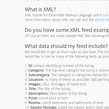
What is XML?
XML stands for Extensible Markup Language and it is a s
more information about XML you can visit the
World Wi
Do you have some XML feed examp
Of course! Here are some sample XML files showing the 
What data should my feed include?
We would like to get as much data as you have. The more 
would like to see as many of the following fields as poss
1.
ID:
Unique identifying number of the listing
2.
Category:
The top-level category the listing is posted
3.
Subcategory:
The category or categories below the m
4.
Location:
As many of these as possible: latitude/long
5.
Images:
URLs of images of listed item
6.
Title:
The title of the listing
7.
Description:
Description of the listing
8.
Price:
Listed price of item
9.
Rooms:
Listed bedrooms and bathrooms of item
10.
Square footage:
Listed live square and/or land squ