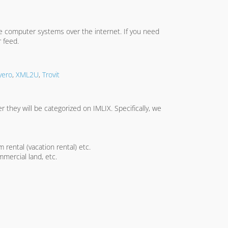
te computer systems over the internet. If you need
 feed.
yero
,
XML2U
,
Trovit
 they will be categorized on IMLIX. Specifically, we
 rental (vacation rental) etc.
mercial land, etc.