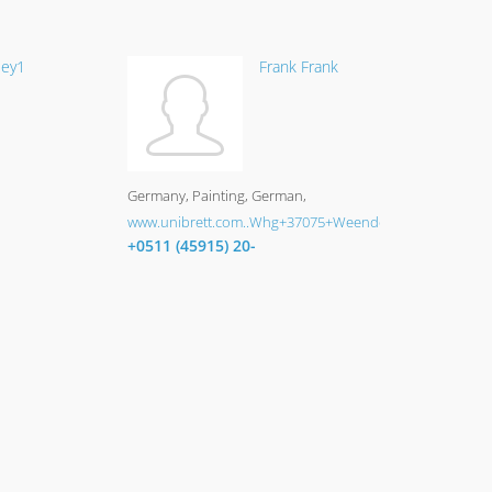
ley1
Frank Frank
Germany
Painting
German
www.unibrett.com..Whg+37075+Weende
+0511 (45915) 20-