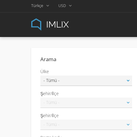
Türkçe
USD
Arama
Ülke
Şehir/İlçe
Şehir/İlçe