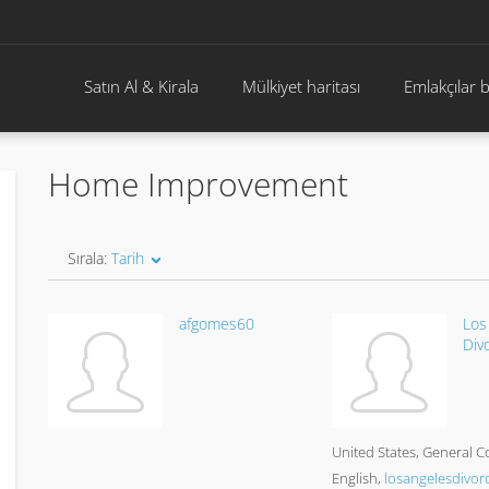
Satın Al & Kirala
Mülkiyet haritası
Emlakçılar 
Home Improvement
Sırala:
Tarih
afgomes60
Los
Div
United States
General C
English
losangelesdivor