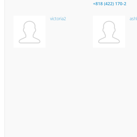
+818 (422) 170-2
victoria2
ash