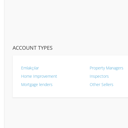
ACCOUNT TYPES
Emlakçılar
Property Managers
Home Improvement
Inspectors
Mortgage lenders
Other Sellers