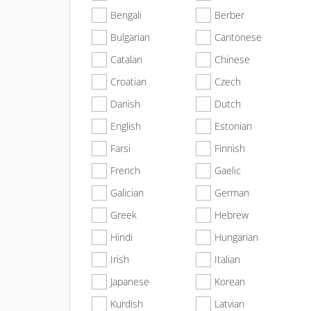
Bengali
Berber
Bulgarian
Cantonese
Catalan
Chinese
Croatian
Czech
Danish
Dutch
English
Estonian
Farsi
Finnish
French
Gaelic
Galician
German
Greek
Hebrew
Hindi
Hungarian
Irish
Italian
Japanese
Korean
Kurdish
Latvian