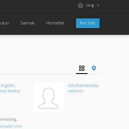
Giriş
bulun
Satmak
Hizmetler
İlan Ekle
 Angeles
info.thomasediso
orce Realtor
nelectric
ontracting
cerealtor.com