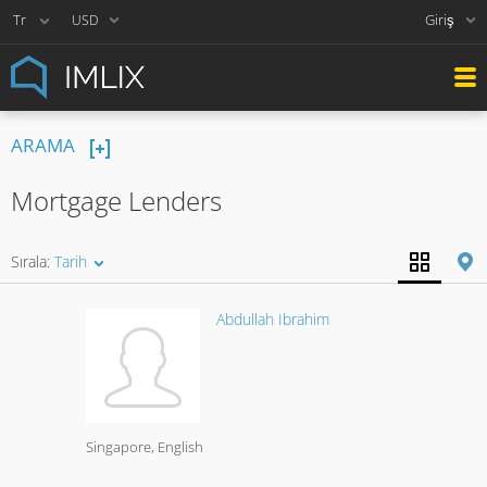
Giriş
USD
ARAMA
Mortgage Lenders
Sırala:
Tarih
Abdullah Ibrahim
Singapore
English