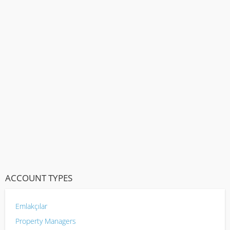
ACCOUNT TYPES
Emlakçılar
Property Managers