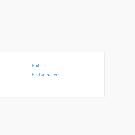
Builders
Photographers