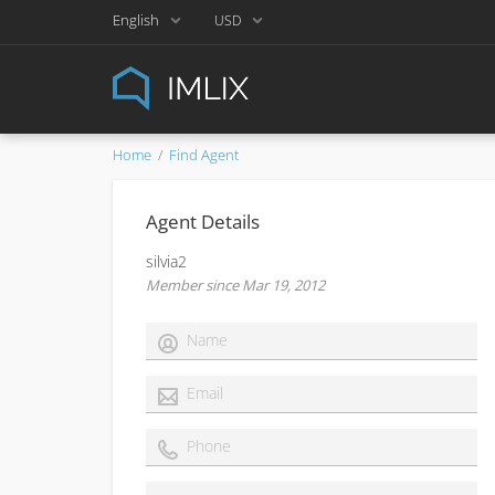
English
USD
Home
Find Agent
Agent Details
silvia2
Member since Mar 19, 2012