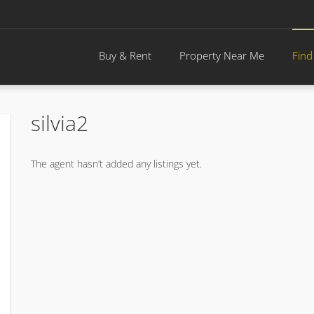
Buy & Rent
Property Near Me
Find
silvia2
The agent hasn’t added any listings yet.