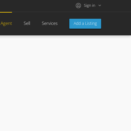
Sign in
 Agent
Sell
Services
Add a Listing