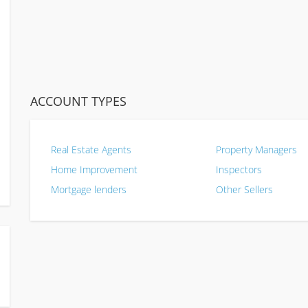
ACCOUNT TYPES
Real Estate Agents
Property Managers
Home Improvement
Inspectors
Mortgage lenders
Other Sellers