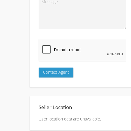
Seller Location
User location data are unavailable.