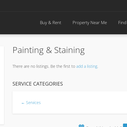
Buy & Rent
Property Near Me
Find
Painting & Staining
There are no listings. Be the first to
add a listing
.
SERVICE CATEGORIES
← Services
🧡