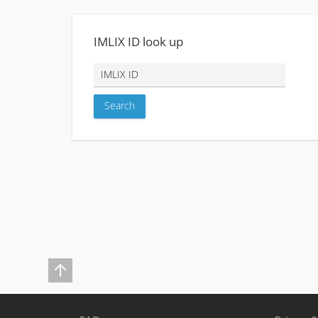
IMLIX ID look up