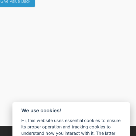
Give Value Back
We use cookies!
Hi, this website uses essential cookies to ensure
its proper operation and tracking cookies to
understand how you interact with it. The latter