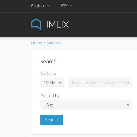
English
USD
Home
Services
Search
Address
Posted by