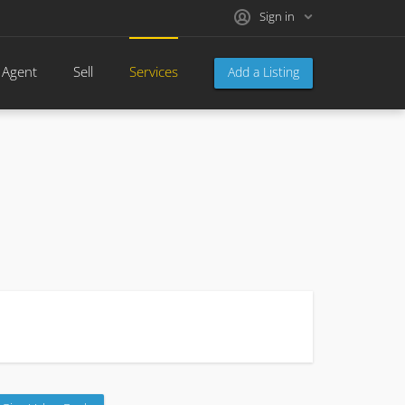
Sign in
 Agent
Sell
Services
Add a Listing